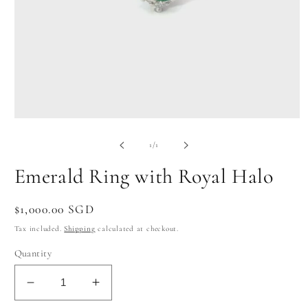
Open
media
1
of
1
/
1
in
modal
Emerald Ring with Royal Halo
Regular
$1,000.00 SGD
price
Tax included.
Shipping
calculated at checkout.
Quantity
Decrease
Increase
quantity
quantity