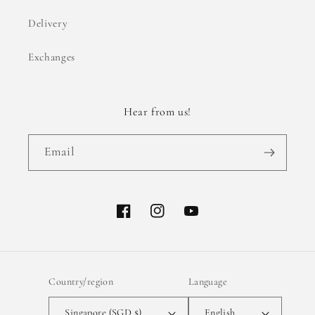
Delivery
Exchanges
Hear from us!
Email
Facebook
Instagram
YouTube
Country/region
Language
Singapore (SGD $)
English