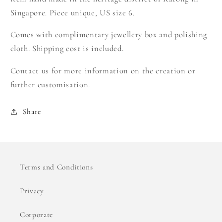
Singapore. Piece unique, US size 6.
Comes with complimentary jewellery box and polishing
cloth. Shipping cost is included.
Contact us for more information on the creation or
further customisation.
Share
Terms and Conditions
Privacy
Corporate