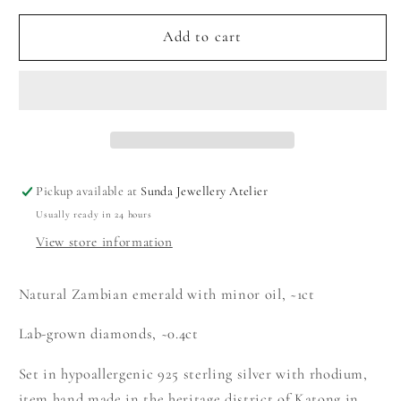
for
for
Emerald
Emerald
Add to cart
Ring
Ring
with
with
Royal
Royal
Halo
Halo
Pickup available at
Sunda Jewellery Atelier
Usually ready in 24 hours
View store information
Natural Zambian emerald with minor oil, ~1ct
Lab-grown diamonds, ~0.4ct
Set in hypoallergenic 925 sterling silver with rhodium,
item hand made in the heritage district of Katong in